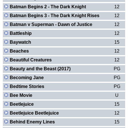
Batman Begins 2 - The Dark Knight
12
Batman Begins 3 - The Dark Knight Rises
12
Batman v Superman - Dawn of Justice
12
Battleship
12
Baywatch
15
Beaches
12
Beautiful Creatures
12
Beauty and the Beast (2017)
PG
Becoming Jane
PG
Bedtime Stories
PG
Bee Movie
U
Beetlejuice
15
Beetlejuice Beetlejuice
12
Behind Enemy Lines
15