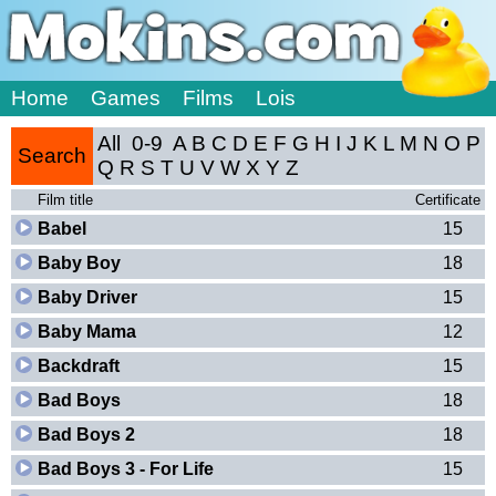
Home
Games
Films
Lois
All
0-9
A
B
C
D
E
F
G
H
I
J
K
L
M
N
O
P
Search
Q
R
S
T
U
V
W
X
Y
Z
Film title
Certificate
Babel
15
Baby Boy
18
Baby Driver
15
Baby Mama
12
Backdraft
15
Bad Boys
18
Bad Boys 2
18
Bad Boys 3 - For Life
15