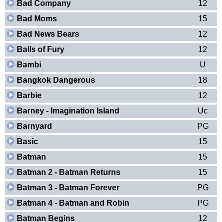
Bad Company
12
Bad Moms
15
Bad News Bears
12
Balls of Fury
12
Bambi
U
Bangkok Dangerous
18
Barbie
12
Barney - Imagination Island
Uc
Barnyard
PG
Basic
15
Batman
15
Batman 2 - Batman Returns
15
Batman 3 - Batman Forever
PG
Batman 4 - Batman and Robin
PG
Batman Begins
12