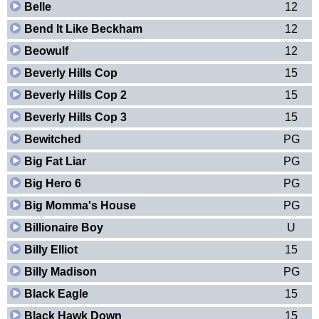
Belle
12
Bend It Like Beckham
12
Beowulf
12
Beverly Hills Cop
15
Beverly Hills Cop 2
15
Beverly Hills Cop 3
15
Bewitched
PG
Big Fat Liar
PG
Big Hero 6
PG
Big Momma's House
PG
Billionaire Boy
U
Billy Elliot
15
Billy Madison
PG
Black Eagle
15
Black Hawk Down
15