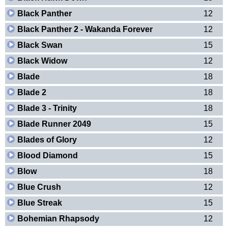
Black Panther
12
Black Panther 2 - Wakanda Forever
12
Black Swan
15
Black Widow
12
Blade
18
Blade 2
18
Blade 3 - Trinity
18
Blade Runner 2049
15
Blades of Glory
12
Blood Diamond
15
Blow
18
Blue Crush
12
Blue Streak
15
Bohemian Rhapsody
12