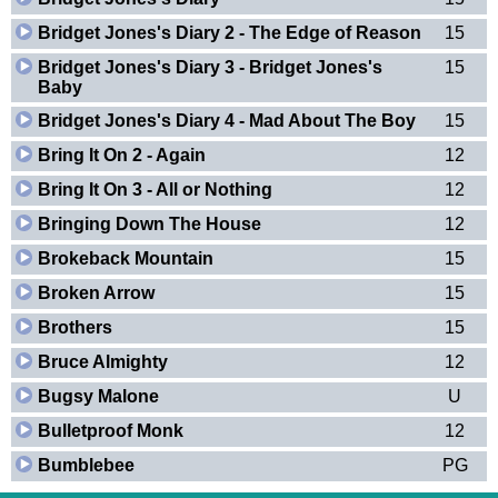
Bridget Jones's Diary 2 - The Edge of Reason
15
Bridget Jones's Diary 3 - Bridget Jones's
15
Baby
Bridget Jones's Diary 4 - Mad About The Boy
15
Bring It On 2 - Again
12
Bring It On 3 - All or Nothing
12
Bringing Down The House
12
Brokeback Mountain
15
Broken Arrow
15
Brothers
15
Bruce Almighty
12
Bugsy Malone
U
Bulletproof Monk
12
Bumblebee
PG