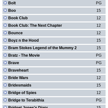
Bolt
PG
Boo
15
Book Club
12
Book Club: The Next Chapter
12
Bounce
12
Boyz n the Hood
15
Bram Stokes Legend of the Mummy 2
15
Bratz - The Movie
PG
Brave
PG
Braveheart
15
Bride Wars
12
Bridesmaids
15
Bridge of Spies
12
Bridge to Terabithia
PG
Bridget Jones's Diary
15