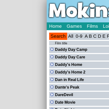
Home
Games
Films
Lo
Search
All
0-9
A
B
C
D
E
Film title
Daddy Day Camp
Daddy Day Care
Daddy's Home
Daddy's Home 2
Dan in Real Life
Dante's Peak
DareDevil
Date Movie