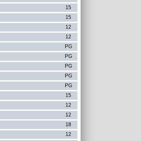
15
15
12
12
PG
PG
PG
PG
PG
15
12
12
18
12