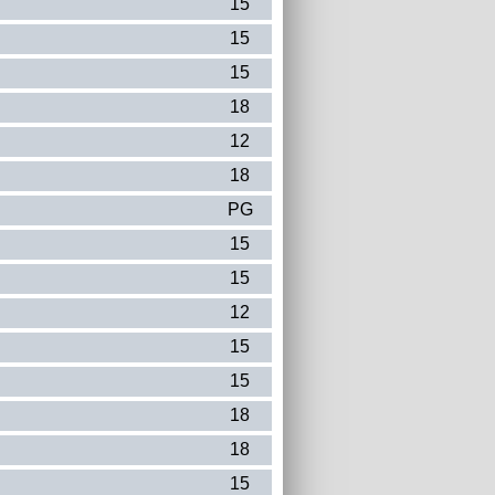
15
15
15
18
12
18
PG
15
15
12
15
15
18
18
15