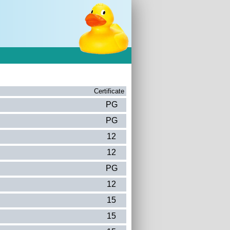
Certificate
PG
PG
12
12
PG
12
15
15