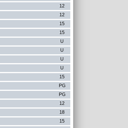
12
12
15
15
U
U
U
U
15
PG
PG
12
18
15