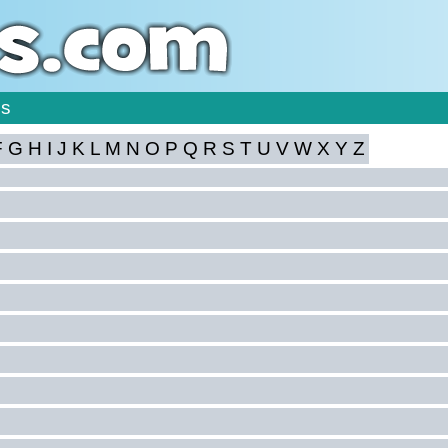
is
F
G
H
I
J
K
L
M
N
O
P
Q
R
S
T
U
V
W
X
Y
Z