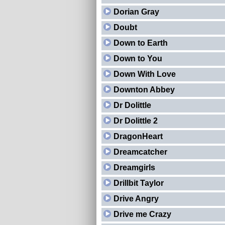
Dorian Gray
Doubt
Down to Earth
Down to You
Down With Love
Downton Abbey
Dr Dolittle
Dr Dolittle 2
DragonHeart
Dreamcatcher
Dreamgirls
Drillbit Taylor
Drive Angry
Drive me Crazy