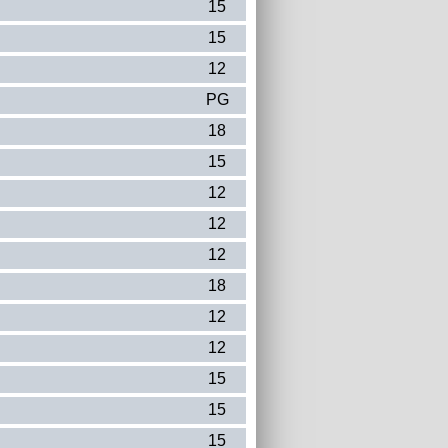
15
15
12
PG
18
15
12
12
12
18
12
12
15
15
15