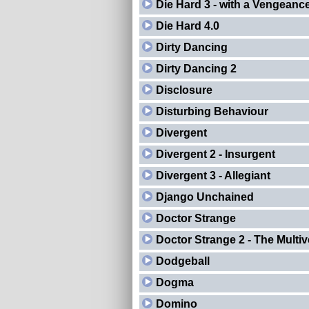
Die Hard 3 - with a Vengeanc
Die Hard 4.0
Dirty Dancing
Dirty Dancing 2
Disclosure
Disturbing Behaviour
Divergent
Divergent 2 - Insurgent
Divergent 3 - Allegiant
Django Unchained
Doctor Strange
Doctor Strange 2 - The Multi
Dodgeball
Dogma
Domino