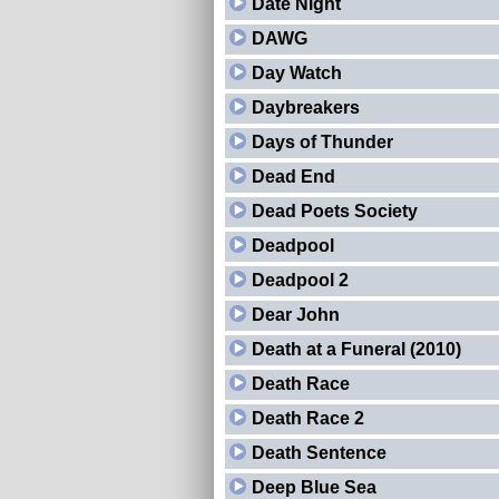
Date Night
DAWG
Day Watch
Daybreakers
Days of Thunder
Dead End
Dead Poets Society
Deadpool
Deadpool 2
Dear John
Death at a Funeral (2010)
Death Race
Death Race 2
Death Sentence
Deep Blue Sea