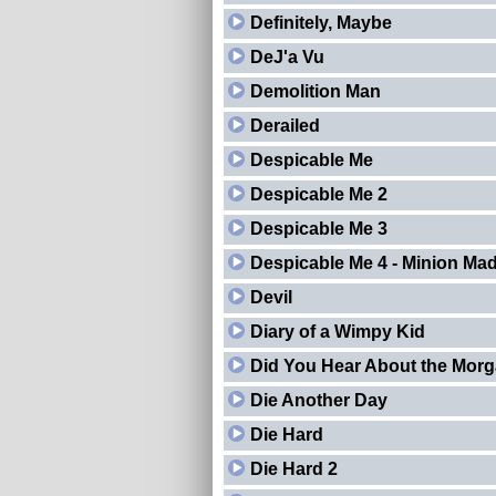
Definitely, Maybe
DeJ'a Vu
Demolition Man
Derailed
Despicable Me
Despicable Me 2
Despicable Me 3
Despicable Me 4 - Minion Ma
Devil
Diary of a Wimpy Kid
Did You Hear About the Mor
Die Another Day
Die Hard
Die Hard 2