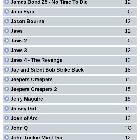
James Bond 25 - No Time To Die
12
Jane Eyre
PG
Jason Bourne
12
Jaws
12
Jaws 2
PG
Jaws 3
12
Jaws 4 - The Revenge
12
Jay and Silent Bob Strike Back
18
Jeepers Creepers
15
Jeepers Creepers 2
15
Jerry Maguire
15
Jersey Girl
15
Joan of Arc
12
John Q
PG
John Tucker Must Die
12