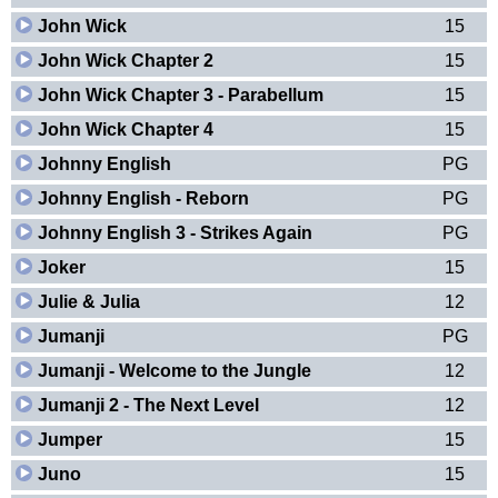
John Wick
15
John Wick Chapter 2
15
John Wick Chapter 3 - Parabellum
15
John Wick Chapter 4
15
Johnny English
PG
Johnny English - Reborn
PG
Johnny English 3 - Strikes Again
PG
Joker
15
Julie & Julia
12
Jumanji
PG
Jumanji - Welcome to the Jungle
12
Jumanji 2 - The Next Level
12
Jumper
15
Juno
15