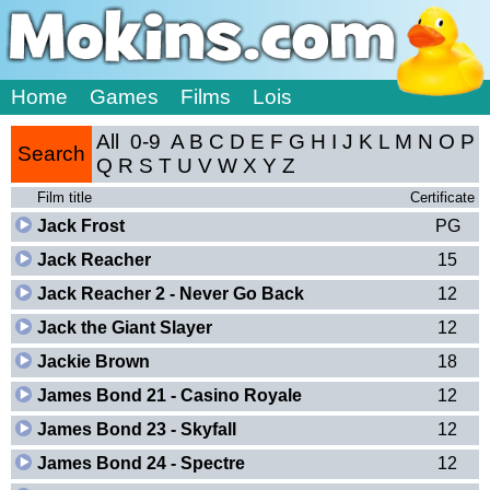
Home
Games
Films
Lois
All
0-9
A
B
C
D
E
F
G
H
I
J
K
L
M
N
O
P
Search
Q
R
S
T
U
V
W
X
Y
Z
Film title
Certificate
Jack Frost
PG
Jack Reacher
15
Jack Reacher 2 - Never Go Back
12
Jack the Giant Slayer
12
Jackie Brown
18
James Bond 21 - Casino Royale
12
James Bond 23 - Skyfall
12
James Bond 24 - Spectre
12